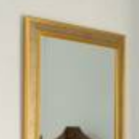
FAQ
Contact