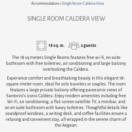
Accommodation
»
Single Room Caldera View
SINGLE ROOM CALDERA VIEW
18 sq. m.
2 guests
The 18 sq meters Single Rooms features free wi-fi, en suite
bathroom with free toiletries, air conditioning and large balcony
overlooking the Caldera.
Experience comfort and breathtaking beauty in this elegant 18-
square-meter room, ideal for solo travelers or couples. The room
features a large private balcony offering panoramic views of
Santorini’s iconic Caldera. Enjoy modern amenities including free
Wi-Fi, air conditioning, a flat-screen satellite TV, a minibar, and
an en suite bathroom with luxury toiletries. Thoughtful details like
soundproof windows, a writing desk, and coffee facilities ensure a
relaxing and convenient stay, all wrapped in the serene charm of
the Aegean.