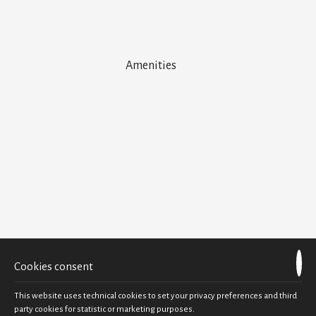
Amenities
Air Conditioning
Bath Amenities
Bathroom with Bath Tub
Beach Towels
Cable-Satellite TV
Closet
Coffee Facilities
Daily Maid Service
Direct dial telephone
Electric kettle
Flat Screen TV
Hairdryer
Mini-Bar
Cookies consent
Private Balcony
Sea view
This website uses technical cookies to set your privacy preferences and third
Slippers
party cookies for statistic or marketing purposes.