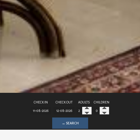
CHECK IN
CHECK OUT
ADULTS
CHILDREN
→ SEARCH