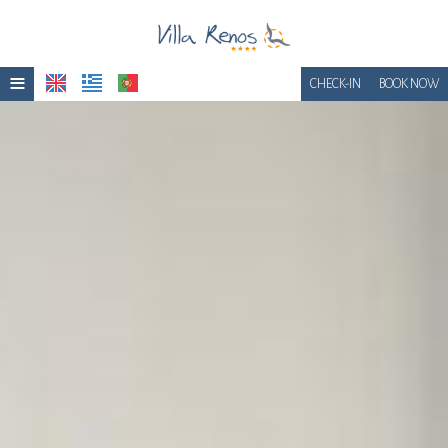
≡
CHECK-IN
BOOK NOW
Home
Location
Accommodation
Facilities
Photo gallery
Awards
Breakfast
Get a Quote