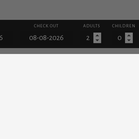
CHECK OUT
ADULTS
CHILDREN
LOCATION
iscover the beautiful island of Santorin
lades and it is among the most famous holiday destinations for
Santorini famous all around the world.