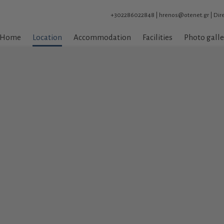
+302286022848
|
hrenos@otenet.gr
|
Dir
Home
Location
Accommodation
Facilities
Photo galle