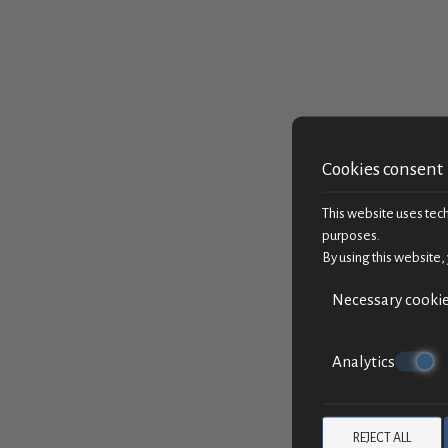
Cookies consent
This website uses techn
purposes.
By using this website,
Necessary cooki
Analytics
REJECT ALL