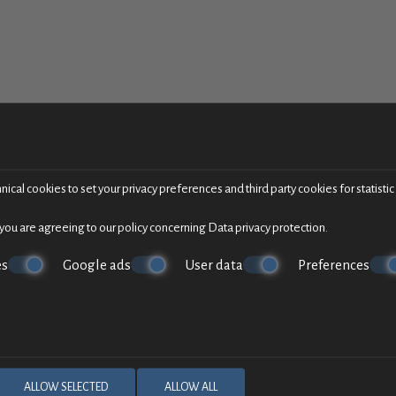
ical cookies to set your privacy preferences and third party cookies for statisti
 you are agreeing to our policy concerning
Data privacy protection
.
es
Google ads
User data
Preferences
ALLOW SELECTED
ALLOW ALL