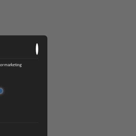
c or marketing