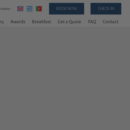
BOOK NOW
CHECK-IN
ections
ry
Awards
Breakfast
Get a Quote
FAQ
Contact