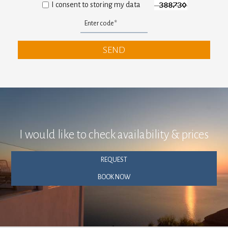
I consent to storing my data
SEND
I would like to check availability & prices
REQUEST
BOOK NOW