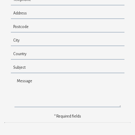
FAQ
Contact
* Required fields