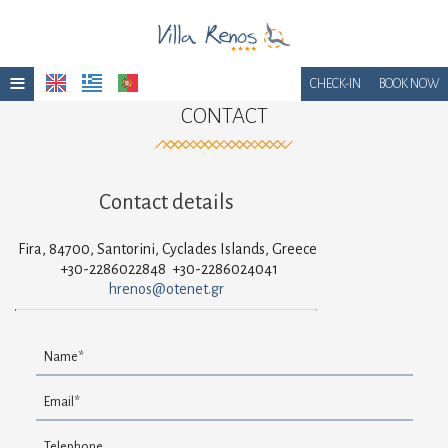
≡
CHECK-IN
BOOK NOW
CONTACT
Home
Location
Contact details
Accommodation
Facilities
Fira, 84700, Santorini, Cyclades Islands, Greece
+30-2286022848
+30-2286024041
Photo gallery
hrenos@otenet.gr
Awards
Breakfast
Get a Quote